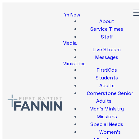
I'm New
About
Service Times
Staff
Media
Live Stream
Messages
Ministries
FirstKids
Students
Adults
Cornerstone Senior
Adults
Men's Ministry
Missions
Special Needs
Women's