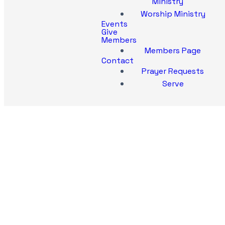
Ministry
Worship Ministry
Events
Give
Members
Members Page
Contact
Prayer Requests
Serve