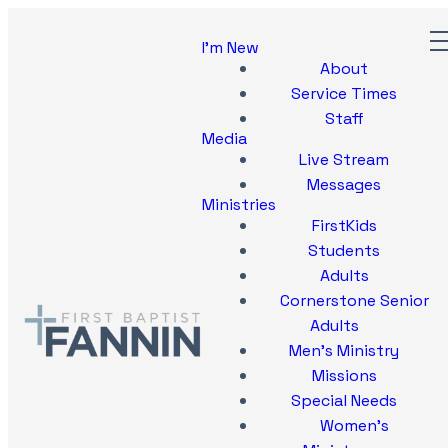
I'm New
About
Service Times
Staff
Media
Live Stream
Messages
Ministries
FirstKids
Students
Adults
Cornerstone Senior
Adults
Men's Ministry
Missions
Special Needs
Women's