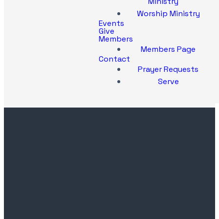
Ministry
Worship Ministry
Events
Give
Members
Members Page
Contact
Prayer Requests
Serve
Contact
Church
Office