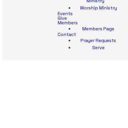
Ministry
Worship Ministry
Events
Give
Members
Members Page
Contact
Prayer Requests
Serve