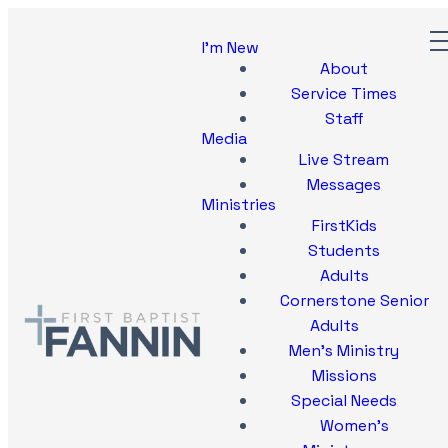
I'm New
About
Service Times
Staff
Media
Live Stream
Messages
Ministries
FirstKids
Students
Adults
Cornerstone Senior
Adults
Men's Ministry
Missions
Special Needs
Women's