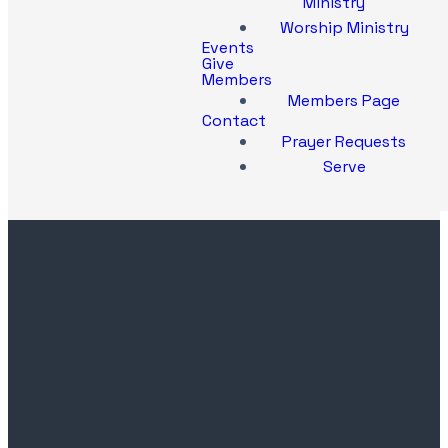
Ministry
Worship Ministry
Events
Give
Members
Members Page
Contact
Prayer Requests
Serve
Contact
Church
Office