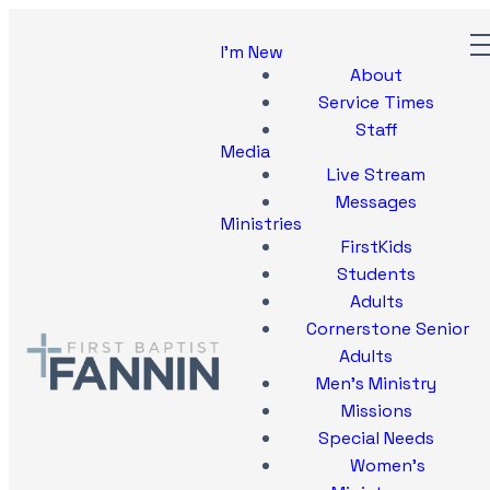
I'm New
About
Service Times
Staff
Media
Live Stream
Messages
Ministries
FirstKids
Students
Adults
Cornerstone Senior
Adults
Men's Ministry
Missions
Special Needs
Women's