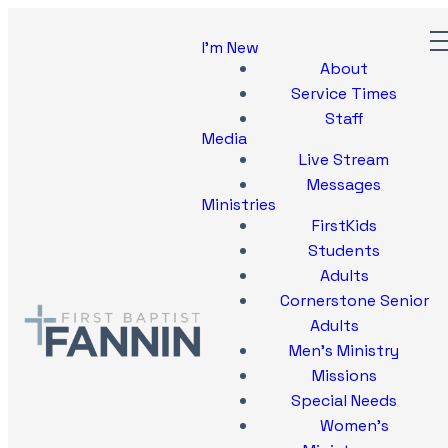
I'm New
About
Service Times
Staff
Media
Live Stream
Messages
Ministries
FirstKids
Students
Adults
Cornerstone Senior
Adults
Men's Ministry
Missions
Special Needs
Women's