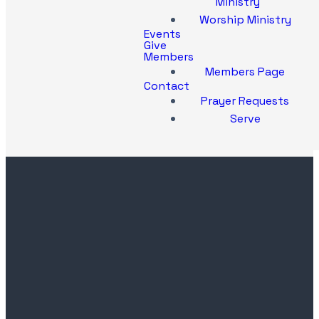
Ministry
Worship Ministry
Events
Give
Members
Members Page
Contact
Prayer Requests
Serve
Contact
Church
Office