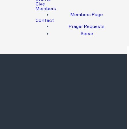
Give
Members
Members Page
Contact
Prayer Requests
Serve
Location