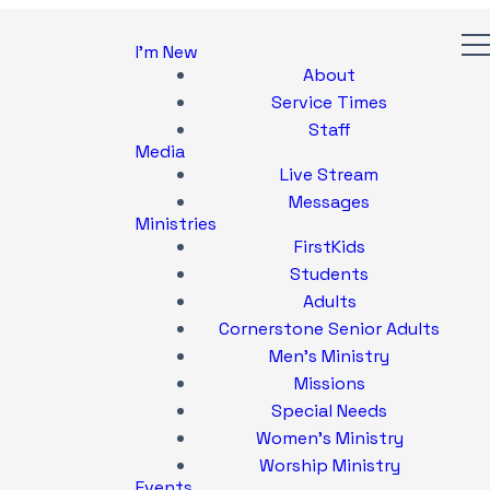
I'm New
About
Service Times
Staff
Media
Live Stream
Messages
Ministries
FirstKids
Students
Adults
Cornerstone Senior Adults
Men's Ministry
Missions
Special Needs
Women's Ministry
Worship Ministry
Events