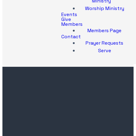
Ministry
Worship Ministry
Events
Give
Members
Members Page
Contact
Prayer Requests
Serve
Contact
Church
Office