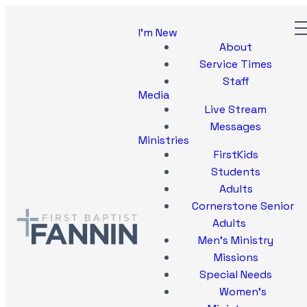
I'm New
About
Service Times
Staff
Media
Live Stream
Messages
Ministries
FirstKids
Students
Adults
Cornerstone Senior
Adults
Men's Ministry
Missions
Special Needs
Women's