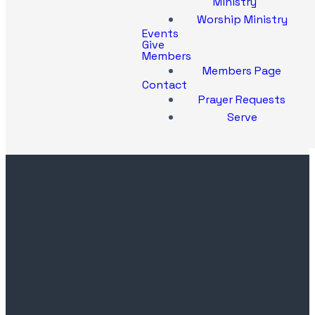
Ministry
Worship Ministry
Events
Give
Members
Members Page
Contact
Prayer Requests
Serve
Contact
Church
Office