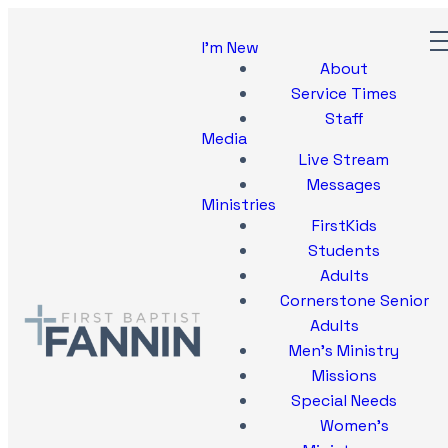
I'm New
About
Service Times
Staff
Media
Live Stream
Messages
Ministries
FirstKids
Students
Adults
Cornerstone Senior
Adults
Men's Ministry
Missions
Special Needs
Women's