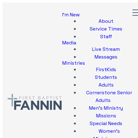
I'm New
About
Service Times
Staff
Media
Live Stream
Messages
Ministries
FirstKids
Students
Adults
Cornerstone Senior
Adults
Men's Ministry
Missions
Special Needs
Women's