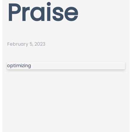
Praise
February 5, 2023
optimizing