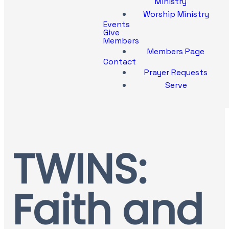
Ministry
Worship Ministry
Events
Give
Members
Members Page
Contact
Prayer Requests
Serve
TWINS:
Faith and