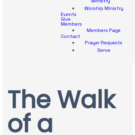
Ministry
Worship Ministry
Events
Give
Members
Members Page
Contact
Prayer Requests
Serve
The Walk
of a