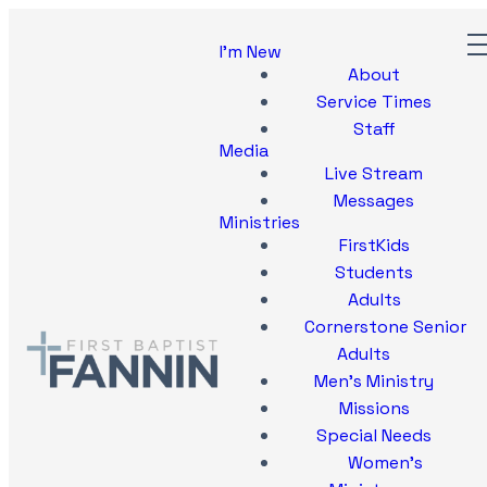
I'm New
About
Service Times
Staff
Media
Live Stream
Messages
Ministries
FirstKids
Students
Adults
Cornerstone Senior
Adults
Men's Ministry
Missions
Special Needs
Women's