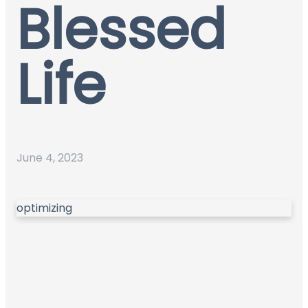
Blessed
Life
June 4, 2023
optimizing