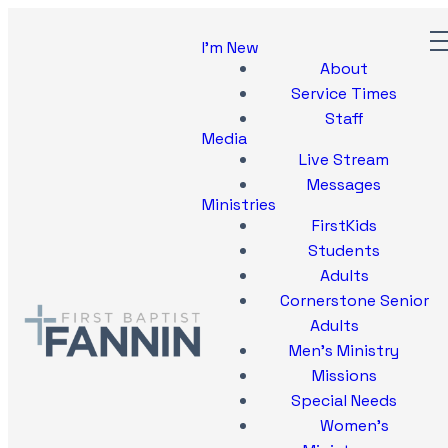
I'm New
About
Service Times
Staff
Media
Live Stream
Messages
Ministries
FirstKids
Students
Adults
Cornerstone Senior
Adults
Men's Ministry
Missions
Special Needs
Women's