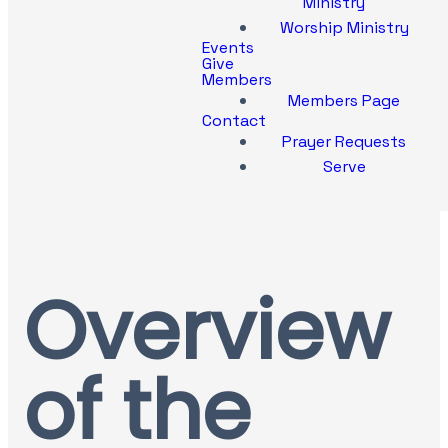
Ministry
Worship Ministry
Events
Give
Members
Members Page
Contact
Prayer Requests
Serve
Overview
of the