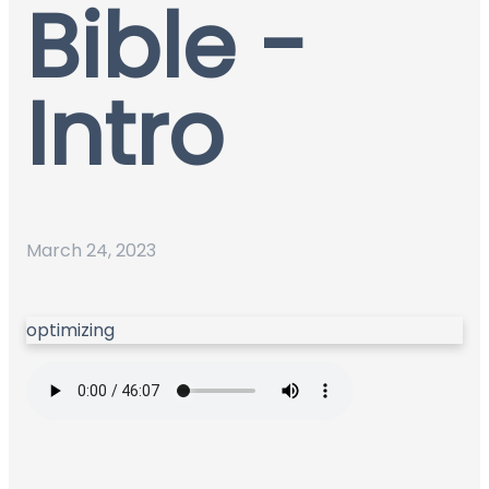
Bible -
Intro
March 24, 2023
optimizing