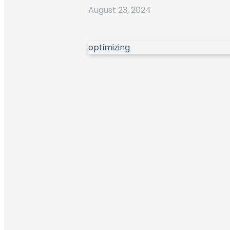
August 23, 2024
optimizing