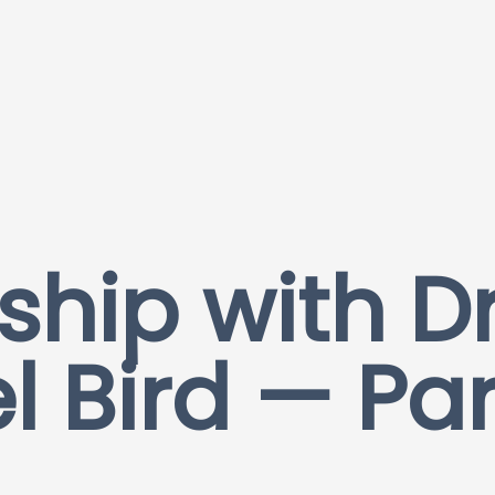
ship with Dr
l Bird — Pa