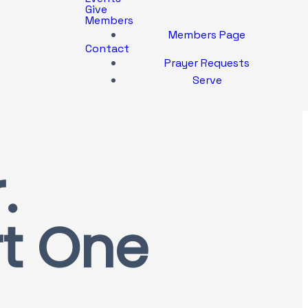
Give
Members
Members Page
Contact
Prayer Requests
Serve
.
rt One