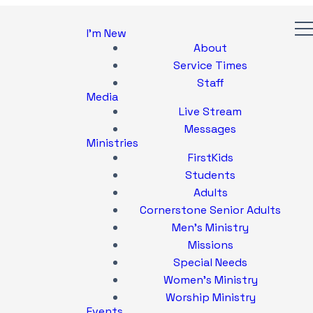
I'm New
About
Service Times
Staff
Media
Live Stream
Messages
Ministries
FirstKids
Students
Adults
Cornerstone Senior Adults
Men's Ministry
Missions
Special Needs
Women's Ministry
Worship Ministry
Events