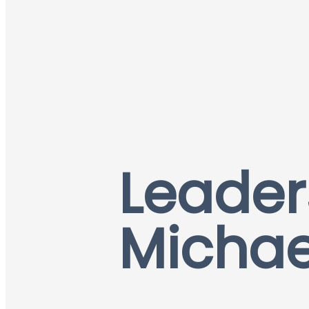
Leader
Michae