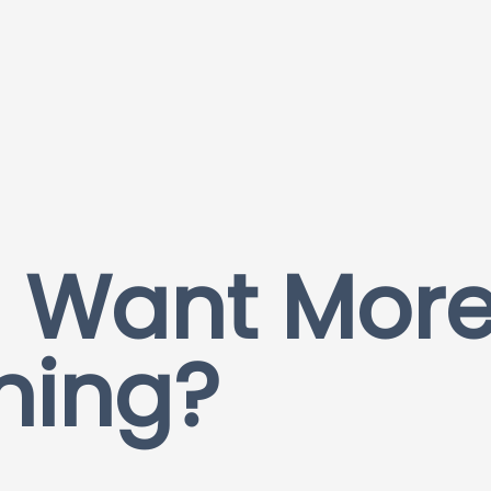
 Want More
hing?