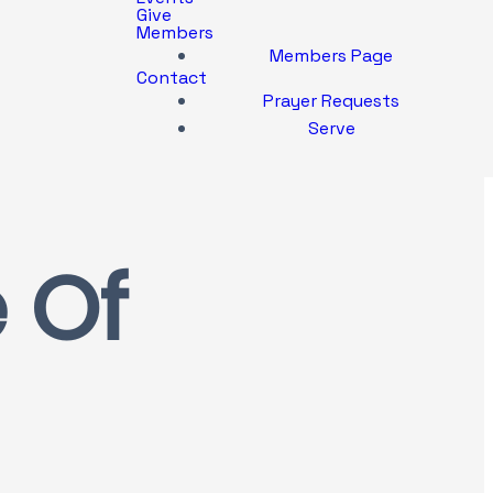
Give
Members
Members Page
Contact
Prayer Requests
Serve
 Of