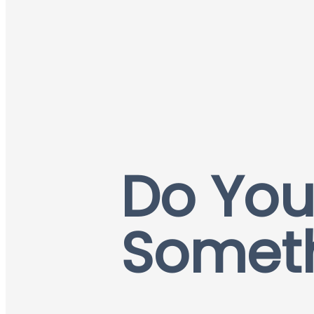
Do You
Somet