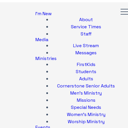
I'm New
About
Service Times
Staff
Media
Live Stream
Messages
Ministries
FirstKids
Students
Adults
Cornerstone Senior Adults
Men's Ministry
Missions
Special Needs
Women's Ministry
Worship Ministry
Events