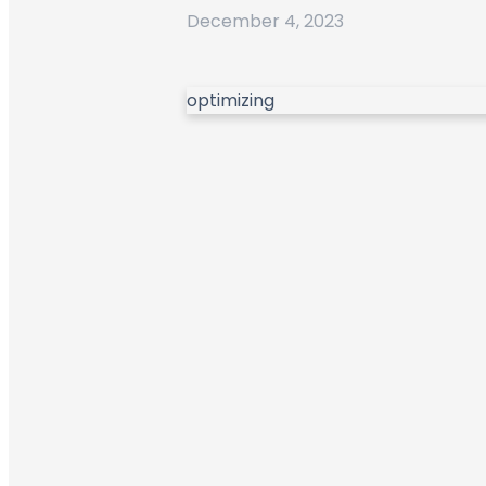
December 4, 2023
optimizing