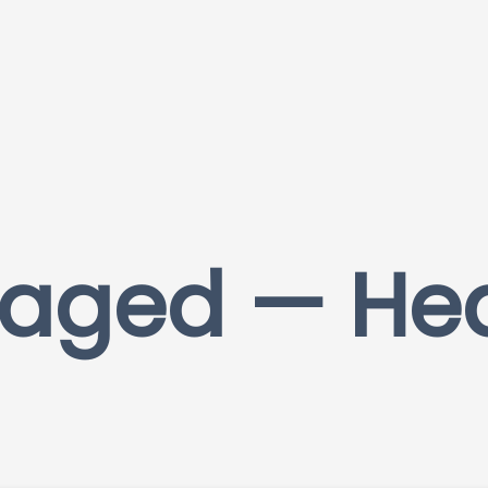
aged — He