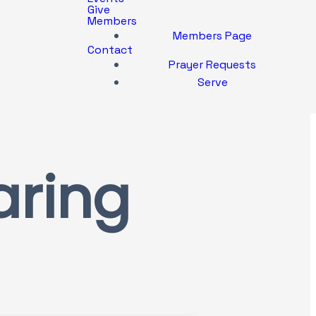
Give
Members
Members Page
Contact
Prayer Requests
Serve
aring