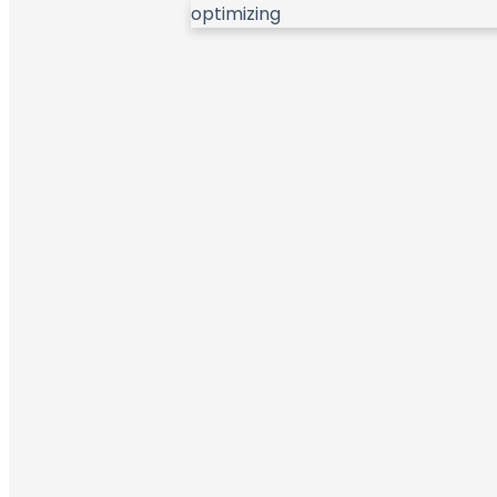
optimizing