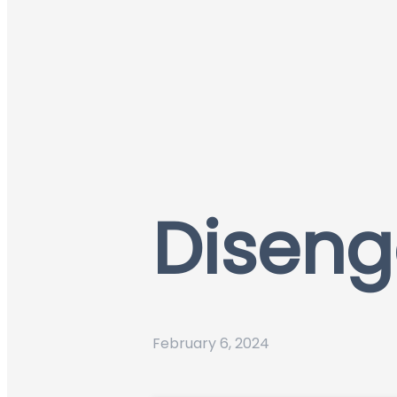
Diseng
February 6, 2024