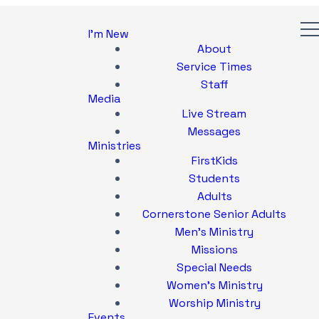
I'm New
About
Service Times
Staff
Media
Live Stream
Messages
Ministries
FirstKids
Students
Adults
Cornerstone Senior Adults
Men's Ministry
Missions
Special Needs
Women's Ministry
Worship Ministry
Events