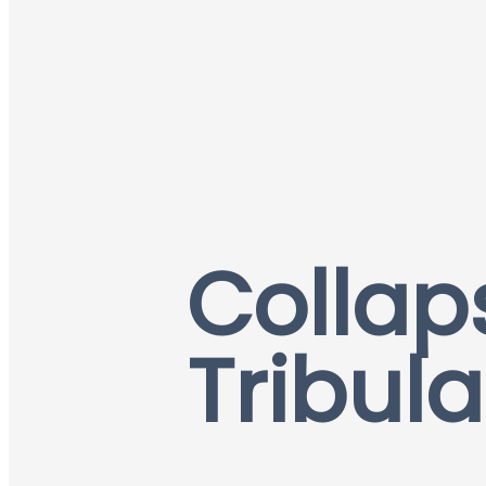
Collap
Tribula