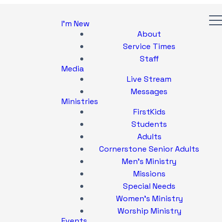
I'm New
About
Service Times
Staff
Media
Live Stream
Messages
Ministries
FirstKids
Students
Adults
Cornerstone Senior Adults
Men's Ministry
Missions
Special Needs
Women's Ministry
Worship Ministry
Events