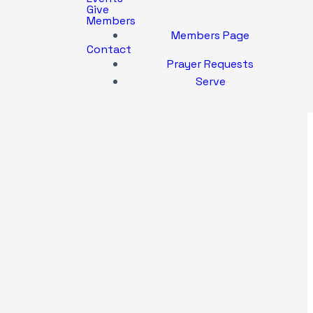
Give
Members
Members Page
Contact
Prayer Requests
Serve