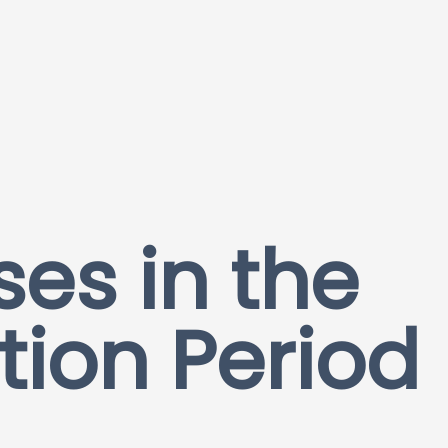
ses in the
tion Period