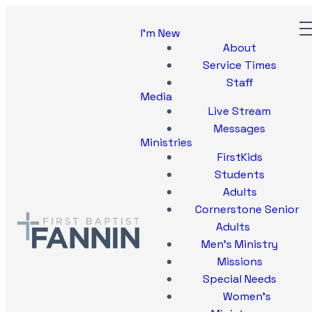
I'm New
About
Service Times
Staff
Media
Live Stream
Messages
Ministries
FirstKids
Students
Adults
Cornerstone Senior
Adults
Men's Ministry
Missions
Special Needs
Women's