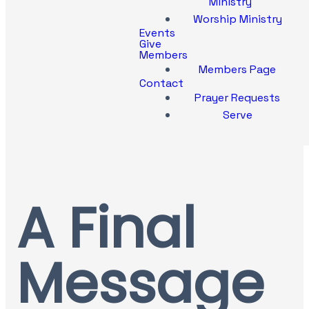
Ministry
Worship Ministry
Events
Give
Members
Members Page
Contact
Prayer Requests
Serve
A Final
Message