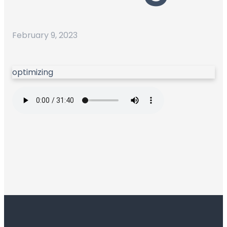
February 9, 2023
optimizing