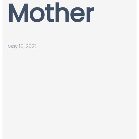
Mother
May 10, 2021