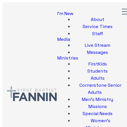
I'm New
About
Service Times
Staff
Media
Live Stream
Messages
Ministries
FirstKids
Students
Adults
Cornerstone Senior
Adults
Men's Ministry
Missions
Special Needs
Women's