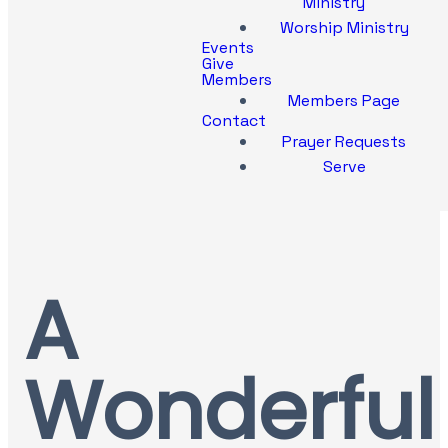
Ministry
Worship Ministry
Events
Give
Members
Members Page
Contact
Prayer Requests
Serve
A
Wonderful