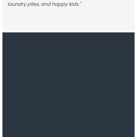
laundry piles, and happy kids."
Contact
Church
Office
info@fbcfannin.org
601-829-
1004