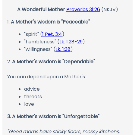
A Wonderful Mother
Proverbs 31:26
(NKJV)
1.
A Mother's wisdom is "Peaceable"
"spirit" (
1 Pet. 3:4
)
"humbleness" (
Lk. 1:28-29
)
"willingness" (
Lk. 1:38
)
2.
A Mother's wisdom is "Dependable"
You can depend upon a Mother's:
advice
threats
love
3. A Mother's wisdom is "Unforgettable"
"Good moms have sticky floors, messy kitchens,