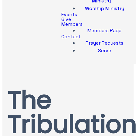
Ministry
Worship Ministry
Events
Give
Members
Members Page
Contact
Prayer Requests
Serve
The
Tribulation