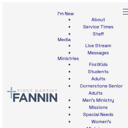
I'm New
About
Service Times
Staff
Media
Live Stream
Messages
Ministries
FirstKids
Students
Adults
Cornerstone Senior
Adults
Men's Ministry
Missions
Special Needs
Women's