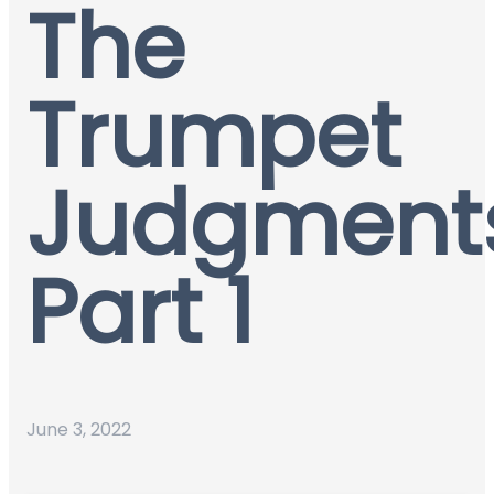
The
Trumpet
Judgment
Part 1
June 3, 2022