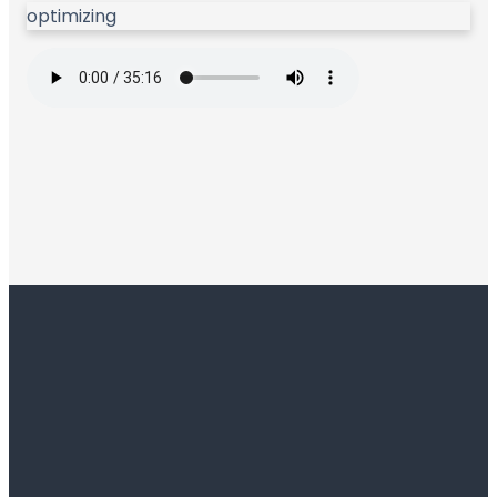
optimizing