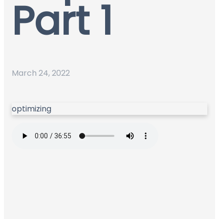
Part 1
March 24, 2022
optimizing