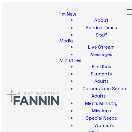
I'm New
About
Service Times
Staff
Media
Live Stream
Messages
Ministries
FirstKids
Students
Adults
Cornerstone Senior
Adults
Men's Ministry
Missions
Special Needs
Women's