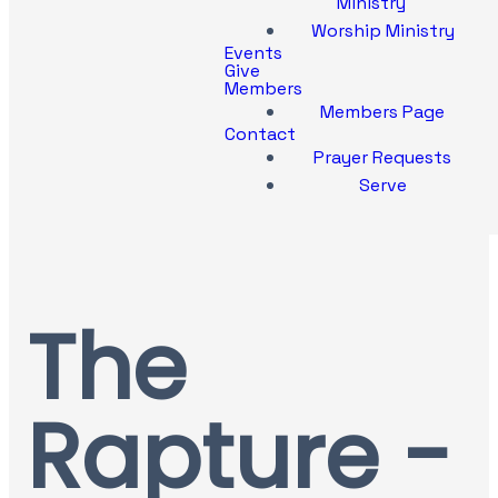
Ministry
Worship Ministry
Events
Give
Members
Members Page
Contact
Prayer Requests
Serve
The
Rapture -